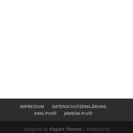
IMPRESSUM
DATENSCHUTZERKLÄRUNG
XING-Profil
JAMEDA-Profil
Designed by
Elegant Themes
| Powered by